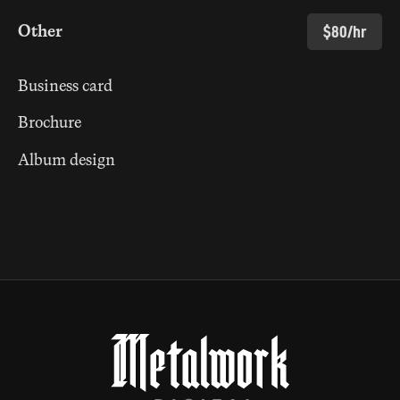
Other
$80/hr
Business card
Brochure
Album design