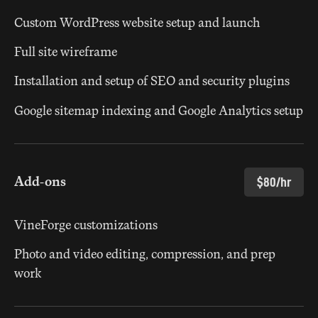
Custom WordPress website setup and launch
Full site wireframe
Installation and setup of SEO and security plugins
Google sitemap indexing and Google Analytics setup
Add-ons
$80/hr
VineForge customizations
Photo and video editing, compression, and prep
work