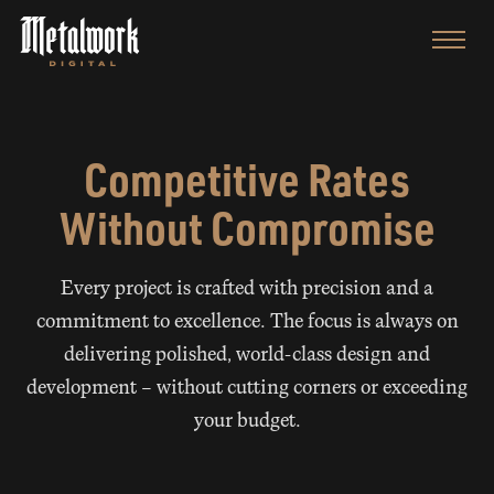
Competitive Rates
Without Compromise
Every project is crafted with precision and a
commitment to excellence. The focus is always on
delivering polished, world-class design and
development — without cutting corners or exceeding
your budget.