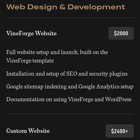
Web Design & Development
VineForge Website
$2000
Full website setup and launch, built on the
VineForge template
Installation and setup of SEO and security plugins
Google sitemap indexing and Google Analytics setup
Documentation on using VineForge and WordPress
Custom Website
$2400+