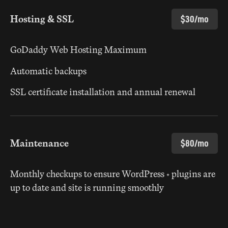
Hosting & SSL
$30/mo
GoDaddy Web Hosting Maximum
Automatic backups
SSL certificate installation and annual renewal
Maintenance
$80/mo
Monthly checkups to ensure WordPress + plugins are
up to date and site is running smoothly