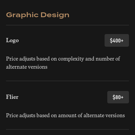
Graphic Design
Logo
$400+
Price adjusts based on complexity and number of
alternate versions
Flier
$80+
Price adjusts based on amount of alternate versions